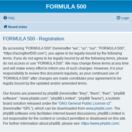
FORMULA 500
FAQ
Login
Board index
FORMULA 500 - Registration
By accessing “FORMULA 500” (hereinafter “we”, “us”, “our”, “FORMULA 500”,
“https://racingthef500.com”), you agree to be legally bound by the following
terms. If you do not agree to be legally bound by all the following terms, please
do not access or use “FORMULA 500”. We may change these terms at any time
and will make every effort to inform you of such changes. However, it is your
responsibility to review this document regularly, as your continued use of
“FORMULA 500” after changes are made constitutes your agreement to be
legally bound by the updated and/or amended terms.
Our forums are powered by phpBB (hereinafter “they”, “them”, “their”, “phpBB
software”, “www.phpbb.com”, “phpBB Limited”, “phpBB Teams”), a bulletin
board solution released under the “
GNU General Public License v2
”
(hereinafter “GPL”), which can be downloaded from
www.phpbb.com
. The
phpBB software only facilitates internet-based discussions; phpBB Limited is
not responsible for the content or conduct permitted or disallowed on this site.
For further information about phpBB, please see:
https://www.phpbb.com/
.