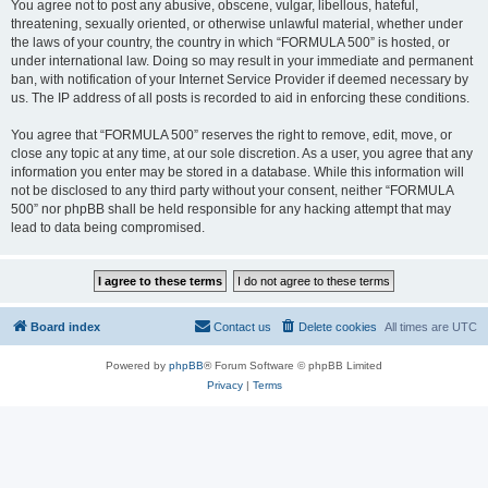
You agree not to post any abusive, obscene, vulgar, libellous, hateful,
threatening, sexually oriented, or otherwise unlawful material, whether under
the laws of your country, the country in which “FORMULA 500” is hosted, or
under international law. Doing so may result in your immediate and permanent
ban, with notification of your Internet Service Provider if deemed necessary by
us. The IP address of all posts is recorded to aid in enforcing these conditions.
You agree that “FORMULA 500” reserves the right to remove, edit, move, or
close any topic at any time, at our sole discretion. As a user, you agree that any
information you enter may be stored in a database. While this information will
not be disclosed to any third party without your consent, neither “FORMULA
500” nor phpBB shall be held responsible for any hacking attempt that may
lead to data being compromised.
Board index
Contact us
Delete cookies
All times are
UTC
Powered by
phpBB
® Forum Software © phpBB Limited
Privacy
|
Terms