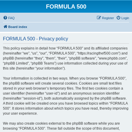
FORMULA 500
FAQ
Register
Login
Board index
FORMULA 500 - Privacy policy
This policy explains in detail how “FORMULA 500” and its affiliated companies
(hereinafter “we”, “us”, “our”, “FORMULA 500”, “https://racingthef500.com”) and
phpBB (hereinafter “they”, “them”, “their”, “phpBB software”, “www.phpbb.com”,
“phpBB Limited”, “phpBB Teams”) use information collected during your use of
this site (hereinafter “your information”).
Your information is collected in two ways. When you browse “FORMULA 500”,
the phpBB software will create several cookies. Cookies are small text files
stored in your web browser’s temporary files. The first two cookies contain a
user identifier (hereinafter “user-id”) and an anonymous session identifier
(hereinafter “session-id”), both automatically assigned by the phpBB software.
A third cookie will be created once you have browsed topics within “FORMULA
500”. It stores information about which topics you have read, thereby improving
your user experience.
We may also create cookies external to the phpBB software while you are
browsing “FORMULA 500”. These fall outside the scope of this document,