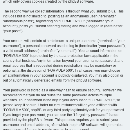
which only covers cookies created by the phpBB software.
The second way we collect information is through what you submit to us. This
includes but is not limited to: posting as an anonymous user (hereinafter
“anonymous posts”), registering on “FORMULA 500” (hereinafter “your
account”), posts you submit after registering and while logged in (hereinafter
“your posts”).
Your account will contain at a minimum: a unique username (hereinafter “your
username”), a personal password used to log in (hereinafter “your password”),
a valid email address (hereinafter “your email”). Your account information on
“FORMULA 500” is protected by the data-protection laws applicable in the
country that hosts us. Any information beyond your username, password, and
email address that is requested during registration may be mandatory or
optional, at the discretion of “FORMULA 500”. In all cases, you may choose
what information in your account is publicly displayed. You may also opt in or
out of automatically generated emails from the phpBB software.
Your password is stored as a one-way hash to ensure security. However, we
recommend that you do not reuse the same password across multiple
websites. Your password is the key to your account on “FORMULA 500”, so
please keep it secure. Under no circumstances will anyone affiliated with
“FORMULA 500”, phpBB, or any third party legitimately ask for your password.
If you forget your password, you can use the “I forgot my password” feature
provided by the phpBB software. This process requires you to submit your
username and email address, after which the phpBB software will generate a
new password for you to regain access to your account.