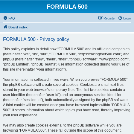
FORMULA 500
FAQ
Register
Login
Board index
FORMULA 500 - Privacy policy
This policy explains in detail how “FORMULA 500” and its affiliated companies
(hereinafter “we”, “us”, “our”, “FORMULA 500”, “https://racingthef500.com”) and
phpBB (hereinafter “they”, “them”, “their”, “phpBB software”, “www.phpbb.com”,
“phpBB Limited”, “phpBB Teams”) use information collected during your use of
this site (hereinafter “your information”).
Your information is collected in two ways. When you browse “FORMULA 500”,
the phpBB software will create several cookies. Cookies are small text files
stored in your web browser’s temporary files. The first two cookies contain a
user identifier (hereinafter “user-id”) and an anonymous session identifier
(hereinafter “session-id”), both automatically assigned by the phpBB software.
A third cookie will be created once you have browsed topics within “FORMULA
500”. It stores information about which topics you have read, thereby improving
your user experience.
We may also create cookies external to the phpBB software while you are
browsing “FORMULA 500”. These fall outside the scope of this document,