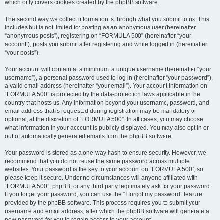
which only covers cookies created by the phpBB software.
The second way we collect information is through what you submit to us. This
includes but is not limited to: posting as an anonymous user (hereinafter
“anonymous posts”), registering on “FORMULA 500” (hereinafter “your
account”), posts you submit after registering and while logged in (hereinafter
“your posts”).
Your account will contain at a minimum: a unique username (hereinafter “your
username”), a personal password used to log in (hereinafter “your password”),
a valid email address (hereinafter “your email”). Your account information on
“FORMULA 500” is protected by the data-protection laws applicable in the
country that hosts us. Any information beyond your username, password, and
email address that is requested during registration may be mandatory or
optional, at the discretion of “FORMULA 500”. In all cases, you may choose
what information in your account is publicly displayed. You may also opt in or
out of automatically generated emails from the phpBB software.
Your password is stored as a one-way hash to ensure security. However, we
recommend that you do not reuse the same password across multiple
websites. Your password is the key to your account on “FORMULA 500”, so
please keep it secure. Under no circumstances will anyone affiliated with
“FORMULA 500”, phpBB, or any third party legitimately ask for your password.
If you forget your password, you can use the “I forgot my password” feature
provided by the phpBB software. This process requires you to submit your
username and email address, after which the phpBB software will generate a
new password for you to regain access to your account.