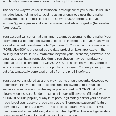
which only covers cookies created by the phpBB software.
The second way we collect information is through what you submit to us. This
includes but is not limited to: posting as an anonymous user (hereinafter
“anonymous posts”), registering on “FORMULA 500” (hereinafter “your
account”), posts you submit after registering and while logged in (hereinafter
“your posts”).
Your account will contain at a minimum: a unique username (hereinafter “your
username”), a personal password used to log in (hereinafter “your password”),
a valid email address (hereinafter “your email”). Your account information on
“FORMULA 500” is protected by the data-protection laws applicable in the
country that hosts us. Any information beyond your username, password, and
email address that is requested during registration may be mandatory or
optional, at the discretion of “FORMULA 500”. In all cases, you may choose
what information in your account is publicly displayed. You may also opt in or
out of automatically generated emails from the phpBB software.
Your password is stored as a one-way hash to ensure security. However, we
recommend that you do not reuse the same password across multiple
websites. Your password is the key to your account on “FORMULA 500”, so
please keep it secure. Under no circumstances will anyone affiliated with
“FORMULA 500”, phpBB, or any third party legitimately ask for your password.
If you forget your password, you can use the “I forgot my password” feature
provided by the phpBB software. This process requires you to submit your
username and email address, after which the phpBB software will generate a
new password for you to regain access to your account.