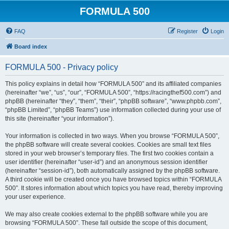
FORMULA 500
FAQ
Register
Login
Board index
FORMULA 500 - Privacy policy
This policy explains in detail how “FORMULA 500” and its affiliated companies
(hereinafter “we”, “us”, “our”, “FORMULA 500”, “https://racingthef500.com”) and
phpBB (hereinafter “they”, “them”, “their”, “phpBB software”, “www.phpbb.com”,
“phpBB Limited”, “phpBB Teams”) use information collected during your use of
this site (hereinafter “your information”).
Your information is collected in two ways. When you browse “FORMULA 500”,
the phpBB software will create several cookies. Cookies are small text files
stored in your web browser’s temporary files. The first two cookies contain a
user identifier (hereinafter “user-id”) and an anonymous session identifier
(hereinafter “session-id”), both automatically assigned by the phpBB software.
A third cookie will be created once you have browsed topics within “FORMULA
500”. It stores information about which topics you have read, thereby improving
your user experience.
We may also create cookies external to the phpBB software while you are
browsing “FORMULA 500”. These fall outside the scope of this document,