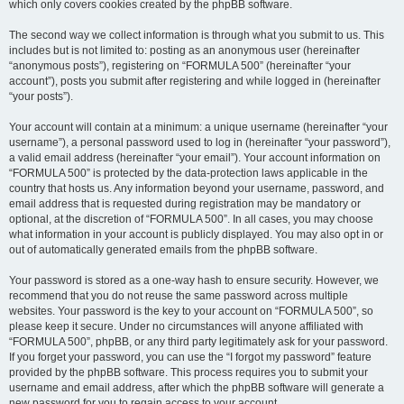
which only covers cookies created by the phpBB software.
The second way we collect information is through what you submit to us. This
includes but is not limited to: posting as an anonymous user (hereinafter
“anonymous posts”), registering on “FORMULA 500” (hereinafter “your
account”), posts you submit after registering and while logged in (hereinafter
“your posts”).
Your account will contain at a minimum: a unique username (hereinafter “your
username”), a personal password used to log in (hereinafter “your password”),
a valid email address (hereinafter “your email”). Your account information on
“FORMULA 500” is protected by the data-protection laws applicable in the
country that hosts us. Any information beyond your username, password, and
email address that is requested during registration may be mandatory or
optional, at the discretion of “FORMULA 500”. In all cases, you may choose
what information in your account is publicly displayed. You may also opt in or
out of automatically generated emails from the phpBB software.
Your password is stored as a one-way hash to ensure security. However, we
recommend that you do not reuse the same password across multiple
websites. Your password is the key to your account on “FORMULA 500”, so
please keep it secure. Under no circumstances will anyone affiliated with
“FORMULA 500”, phpBB, or any third party legitimately ask for your password.
If you forget your password, you can use the “I forgot my password” feature
provided by the phpBB software. This process requires you to submit your
username and email address, after which the phpBB software will generate a
new password for you to regain access to your account.