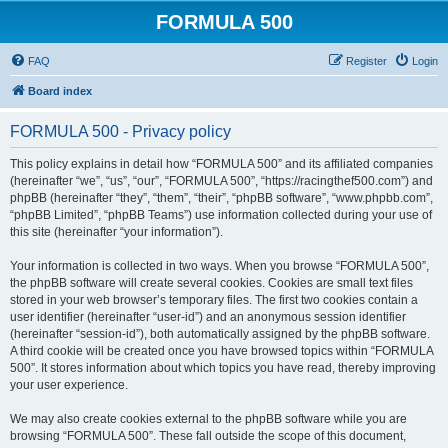
FORMULA 500
FAQ
Register
Login
Board index
FORMULA 500 - Privacy policy
This policy explains in detail how “FORMULA 500” and its affiliated companies
(hereinafter “we”, “us”, “our”, “FORMULA 500”, “https://racingthef500.com”) and
phpBB (hereinafter “they”, “them”, “their”, “phpBB software”, “www.phpbb.com”,
“phpBB Limited”, “phpBB Teams”) use information collected during your use of
this site (hereinafter “your information”).
Your information is collected in two ways. When you browse “FORMULA 500”,
the phpBB software will create several cookies. Cookies are small text files
stored in your web browser’s temporary files. The first two cookies contain a
user identifier (hereinafter “user-id”) and an anonymous session identifier
(hereinafter “session-id”), both automatically assigned by the phpBB software.
A third cookie will be created once you have browsed topics within “FORMULA
500”. It stores information about which topics you have read, thereby improving
your user experience.
We may also create cookies external to the phpBB software while you are
browsing “FORMULA 500”. These fall outside the scope of this document,