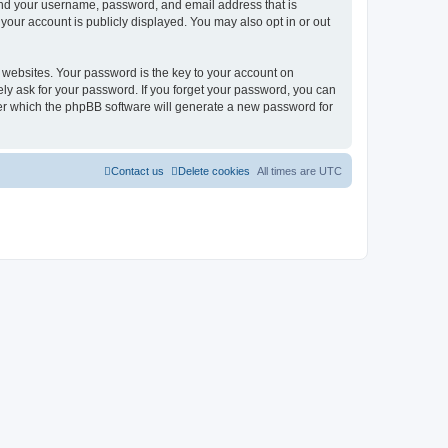
ond your username, password, and email address that is
our account is publicly displayed. You may also opt in or out
websites. Your password is the key to your account on
ly ask for your password. If you forget your password, you can
ter which the phpBB software will generate a new password for
Contact us
Delete cookies
All times are
UTC