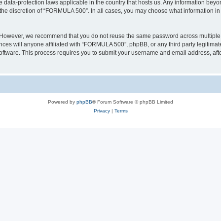
 data-protection laws applicable in the country that hosts us. Any information bey
the discretion of “FORMULA 500”. In all cases, you may choose what information in y
. However, we recommend that you do not reuse the same password across multiple 
s will anyone affiliated with “FORMULA 500”, phpBB, or any third party legitimate
software. This process requires you to submit your username and email address, af
Powered by
phpBB
® Forum Software © phpBB Limited
Privacy
|
Terms