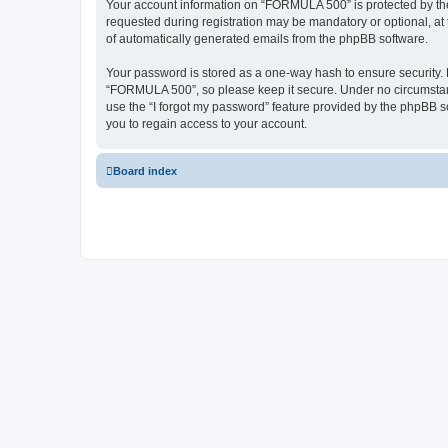
Your account information on “FORMULA 500” is protected by the
requested during registration may be mandatory or optional, at 
of automatically generated emails from the phpBB software.
Your password is stored as a one-way hash to ensure security
“FORMULA 500”, so please keep it secure. Under no circumstance
use the “I forgot my password” feature provided by the phpBB 
you to regain access to your account.
Board index