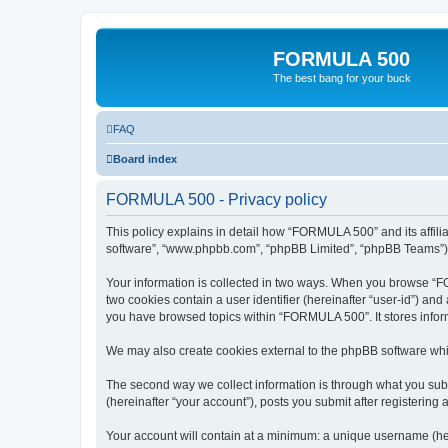
FORMULA 500
The best bang for your buck
FAQ
Board index
FORMULA 500 - Privacy policy
This policy explains in detail how “FORMULA 500” and its affili
software”, “www.phpbb.com”, “phpBB Limited”, “phpBB Teams”) use
Your information is collected in two ways. When you browse “FOR
two cookies contain a user identifier (hereinafter “user-id”) an
you have browsed topics within “FORMULA 500”. It stores infor
We may also create cookies external to the phpBB software whi
The second way we collect information is through what you subm
(hereinafter “your account”), posts you submit after registering 
Your account will contain at a minimum: a unique username (here