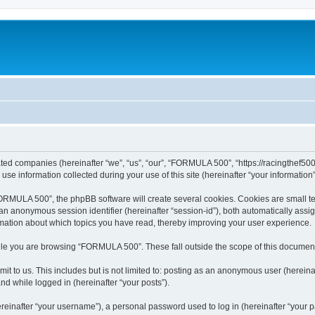
ated companies (hereinafter “we”, “us”, “our”, “FORMULA 500”, “https://racingthef500
 information collected during your use of this site (hereinafter “your information”
MULA 500”, the phpBB software will create several cookies. Cookies are small text 
d an anonymous session identifier (hereinafter “session-id”), both automatically ass
mation about which topics you have read, thereby improving your user experience.
le you are browsing “FORMULA 500”. These fall outside the scope of this document
it to us. This includes but is not limited to: posting as an anonymous user (here
and while logged in (hereinafter “your posts”).
inafter “your username”), a personal password used to log in (hereinafter “your pa