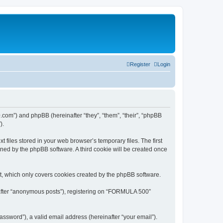
Register
Login
.com”) and phpBB (hereinafter “they”, “them”, “their”, “phpBB
).
files stored in your web browser’s temporary files. The first
igned by the phpBB software. A third cookie will be created once
, which only covers cookies created by the phpBB software.
inafter “anonymous posts”), registering on “FORMULA 500”
ssword”), a valid email address (hereinafter “your email”).