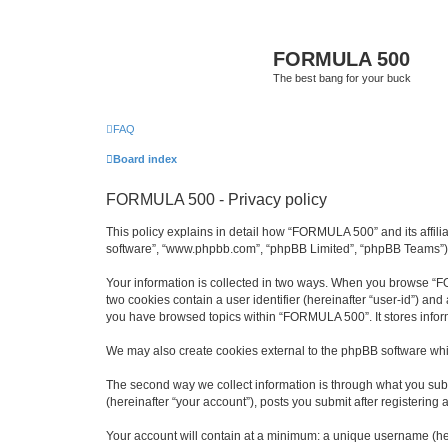
FORMULA 500
The best bang for your buck
FAQ
Board index
FORMULA 500 - Privacy policy
This policy explains in detail how “FORMULA 500” and its affili
software”, “www.phpbb.com”, “phpBB Limited”, “phpBB Teams”) use
Your information is collected in two ways. When you browse “FOR
two cookies contain a user identifier (hereinafter “user-id”) an
you have browsed topics within “FORMULA 500”. It stores infor
We may also create cookies external to the phpBB software whi
The second way we collect information is through what you subm
(hereinafter “your account”), posts you submit after registering 
Your account will contain at a minimum: a unique username (here