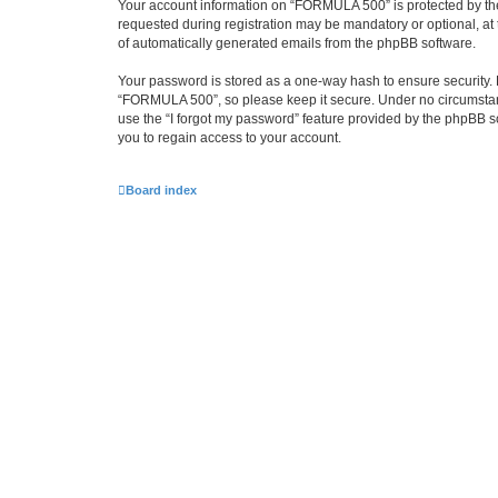
Your account information on “FORMULA 500” is protected by the
requested during registration may be mandatory or optional, at 
of automatically generated emails from the phpBB software.
Your password is stored as a one-way hash to ensure security
“FORMULA 500”, so please keep it secure. Under no circumstance
use the “I forgot my password” feature provided by the phpBB 
you to regain access to your account.
Board index