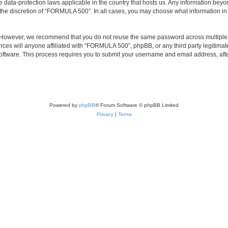
 data-protection laws applicable in the country that hosts us. Any information bey
the discretion of “FORMULA 500”. In all cases, you may choose what information in y
. However, we recommend that you do not reuse the same password across multiple 
s will anyone affiliated with “FORMULA 500”, phpBB, or any third party legitimate
software. This process requires you to submit your username and email address, af
Powered by
phpBB
® Forum Software © phpBB Limited
Privacy
|
Terms