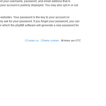
ond your username, password, and email address that is
our account is publicly displayed. You may also opt in or out
websites. Your password is the key to your account on
ly ask for your password. If you forget your password, you can
ter which the phpBB software will generate a new password for
Contact us
Delete cookies
All times are
UTC