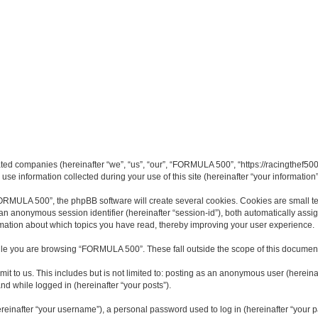
ated companies (hereinafter “we”, “us”, “our”, “FORMULA 500”, “https://racingthef500
 information collected during your use of this site (hereinafter “your information”
MULA 500”, the phpBB software will create several cookies. Cookies are small text 
d an anonymous session identifier (hereinafter “session-id”), both automatically ass
mation about which topics you have read, thereby improving your user experience.
le you are browsing “FORMULA 500”. These fall outside the scope of this document
it to us. This includes but is not limited to: posting as an anonymous user (here
and while logged in (hereinafter “your posts”).
inafter “your username”), a personal password used to log in (hereinafter “your pa