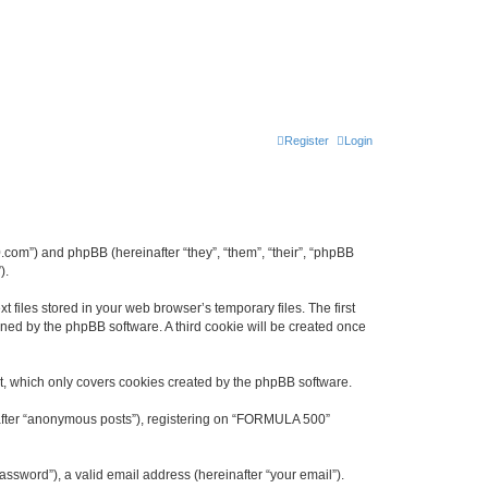
Register
Login
.com”) and phpBB (hereinafter “they”, “them”, “their”, “phpBB
).
files stored in your web browser’s temporary files. The first
igned by the phpBB software. A third cookie will be created once
, which only covers cookies created by the phpBB software.
inafter “anonymous posts”), registering on “FORMULA 500”
ssword”), a valid email address (hereinafter “your email”).