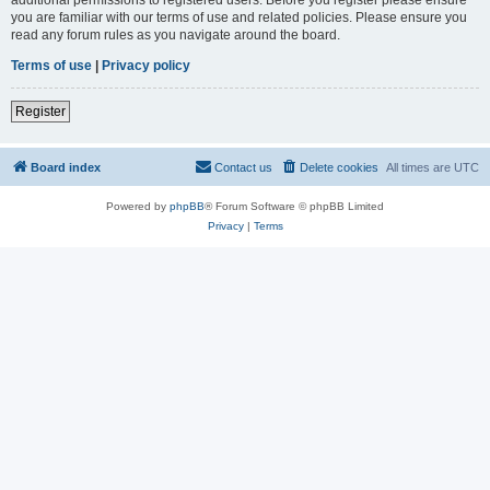
you are familiar with our terms of use and related policies. Please ensure you
read any forum rules as you navigate around the board.
Terms of use
|
Privacy policy
Register
Board index
Contact us
Delete cookies
All times are
UTC
Powered by
phpBB
® Forum Software © phpBB Limited
Privacy
|
Terms