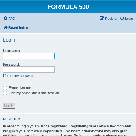
FORMULA 500
FAQ
Register
Login
Board index
Login
Username:
Password:
I forgot my password
Remember me
Hide my online status this session
REGISTER
In order to login you must be registered. Registering takes only a few moments
but gives you increased capabilities. The board administrator may also grant
additional permissions to registered users. Before you register please ensure