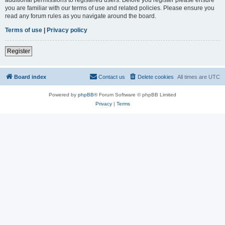
you are familiar with our terms of use and related policies. Please ensure you
read any forum rules as you navigate around the board.
Terms of use
|
Privacy policy
Register
Board index
Contact us
Delete cookies
All times are
UTC
Powered by
phpBB
® Forum Software © phpBB Limited
Privacy
|
Terms