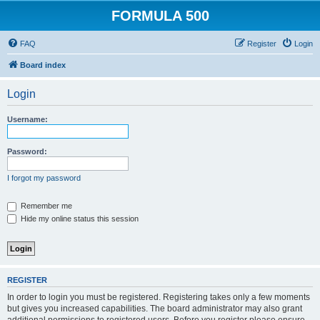
FORMULA 500
FAQ
Register
Login
Board index
Login
Username:
Password:
I forgot my password
Remember me
Hide my online status this session
REGISTER
In order to login you must be registered. Registering takes only a few moments
but gives you increased capabilities. The board administrator may also grant
additional permissions to registered users. Before you register please ensure