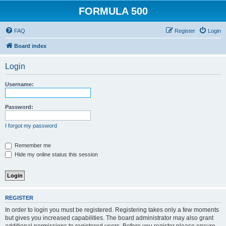
FORMULA 500
FAQ
Register
Login
Board index
Login
Username:
Password:
I forgot my password
Remember me
Hide my online status this session
REGISTER
In order to login you must be registered. Registering takes only a few moments
but gives you increased capabilities. The board administrator may also grant
additional permissions to registered users. Before you register please ensure