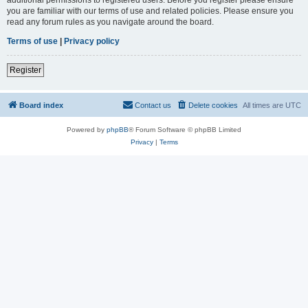
you are familiar with our terms of use and related policies. Please ensure you
read any forum rules as you navigate around the board.
Terms of use
|
Privacy policy
Register
Board index
Contact us
Delete cookies
All times are
UTC
Powered by
phpBB
® Forum Software © phpBB Limited
Privacy
|
Terms