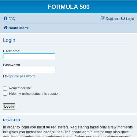
FORMULA 500
FAQ
Register
Login
Board index
Login
Username:
Password:
I forgot my password
Remember me
Hide my online status this session
REGISTER
In order to login you must be registered. Registering takes only a few moments
but gives you increased capabilities. The board administrator may also grant
additional permissions to registered users. Before you register please ensure