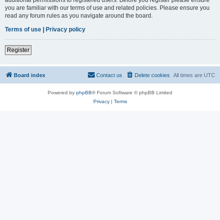
you are familiar with our terms of use and related policies. Please ensure you
read any forum rules as you navigate around the board.
Terms of use
|
Privacy policy
Register
Board index
Contact us
Delete cookies
All times are
UTC
Powered by
phpBB
® Forum Software © phpBB Limited
Privacy
|
Terms