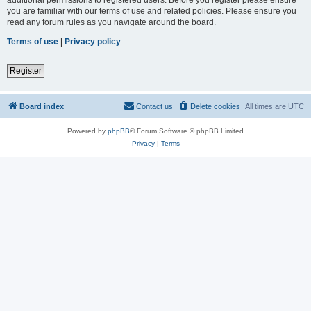
you are familiar with our terms of use and related policies. Please ensure you
read any forum rules as you navigate around the board.
Terms of use
|
Privacy policy
Register
Board index
Contact us
Delete cookies
All times are
UTC
Powered by
phpBB
® Forum Software © phpBB Limited
Privacy
|
Terms