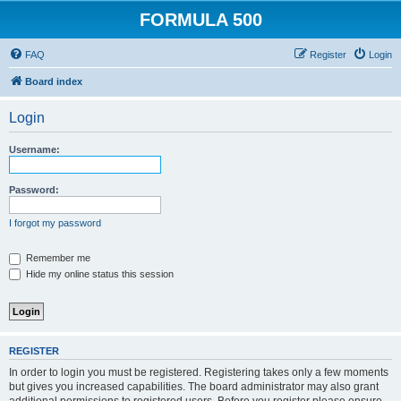
FORMULA 500
FAQ
Register
Login
Board index
Login
Username:
Password:
I forgot my password
Remember me
Hide my online status this session
REGISTER
In order to login you must be registered. Registering takes only a few moments
but gives you increased capabilities. The board administrator may also grant
additional permissions to registered users. Before you register please ensure