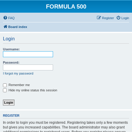
FORMULA 500
FAQ
Register
Login
Board index
Login
Username:
Password:
I forgot my password
Remember me
Hide my online status this session
REGISTER
In order to login you must be registered. Registering takes only a few moments
but gives you increased capabilities. The board administrator may also grant
additional permissions to registered users. Before you register please ensure