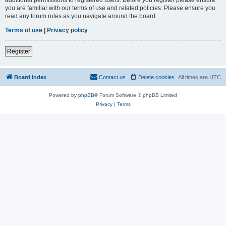
you are familiar with our terms of use and related policies. Please ensure you
read any forum rules as you navigate around the board.
Terms of use
|
Privacy policy
Register
Board index
Contact us
Delete cookies
All times are
UTC
Powered by
phpBB
® Forum Software © phpBB Limited
Privacy
|
Terms