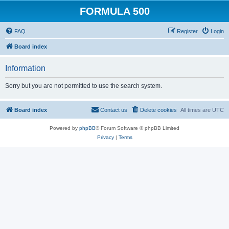
FORMULA 500
FAQ
Register
Login
Board index
Information
Sorry but you are not permitted to use the search system.
Board index
Contact us
Delete cookies
All times are
UTC
Powered by
phpBB
® Forum Software © phpBB Limited
Privacy
|
Terms