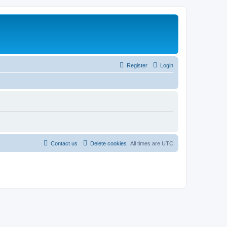
Register
Login
Contact us
Delete cookies
All times are
UTC