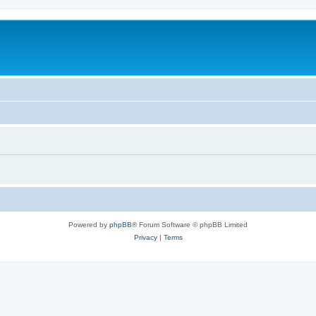
Powered by
phpBB
® Forum Software © phpBB Limited
Privacy
|
Terms