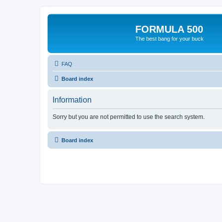
FORMULA 500
The best bang for your buck
FAQ
Board index
Information
Sorry but you are not permitted to use the search system.
Board index