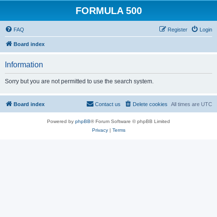
FORMULA 500
FAQ
Register
Login
Board index
Information
Sorry but you are not permitted to use the search system.
Board index
Contact us
Delete cookies
All times are
UTC
Powered by
phpBB
® Forum Software © phpBB Limited
Privacy
|
Terms