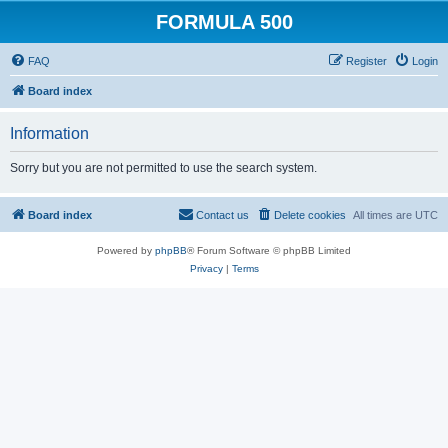
FORMULA 500
FAQ
Register
Login
Board index
Information
Sorry but you are not permitted to use the search system.
Board index
Contact us
Delete cookies
All times are
UTC
Powered by
phpBB
® Forum Software © phpBB Limited
Privacy
|
Terms