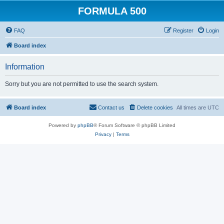
FORMULA 500
FAQ
Register
Login
Board index
Information
Sorry but you are not permitted to use the search system.
Board index
Contact us
Delete cookies
All times are
UTC
Powered by
phpBB
® Forum Software © phpBB Limited
Privacy
|
Terms