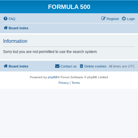
FORMULA 500
FAQ
Register
Login
Board index
Information
Sorry but you are not permitted to use the search system.
Board index
Contact us
Delete cookies
All times are
UTC
Powered by
phpBB
® Forum Software © phpBB Limited
Privacy
|
Terms