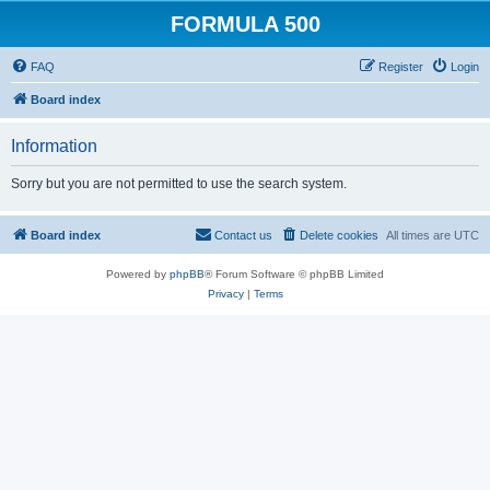
FORMULA 500
FAQ
Register
Login
Board index
Information
Sorry but you are not permitted to use the search system.
Board index
Contact us
Delete cookies
All times are
UTC
Powered by
phpBB
® Forum Software © phpBB Limited
Privacy
|
Terms