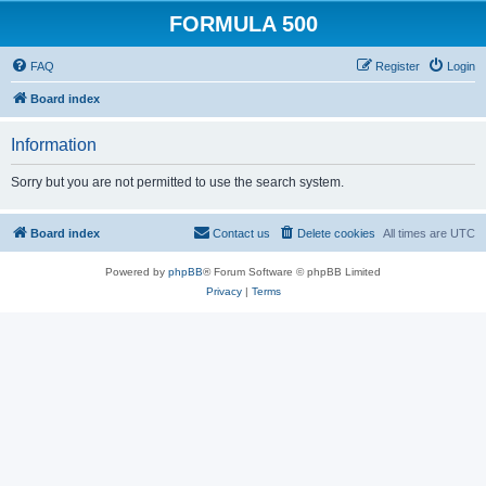
FORMULA 500
FAQ
Register
Login
Board index
Information
Sorry but you are not permitted to use the search system.
Board index
Contact us
Delete cookies
All times are
UTC
Powered by
phpBB
® Forum Software © phpBB Limited
Privacy
|
Terms