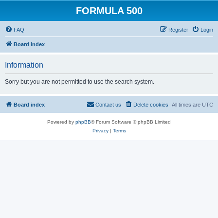
FORMULA 500
FAQ
Register
Login
Board index
Information
Sorry but you are not permitted to use the search system.
Board index
Contact us
Delete cookies
All times are
UTC
Powered by
phpBB
® Forum Software © phpBB Limited
Privacy
|
Terms