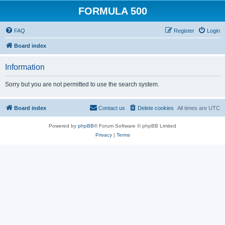
FORMULA 500
FAQ
Register
Login
Board index
Information
Sorry but you are not permitted to use the search system.
Board index
Contact us
Delete cookies
All times are
UTC
Powered by
phpBB
® Forum Software © phpBB Limited
Privacy
|
Terms