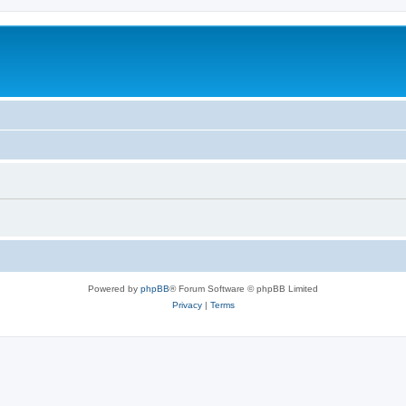
Powered by
phpBB
® Forum Software © phpBB Limited
Privacy
|
Terms