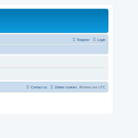
Register
Login
Contact us
Delete cookies
All times are
UTC