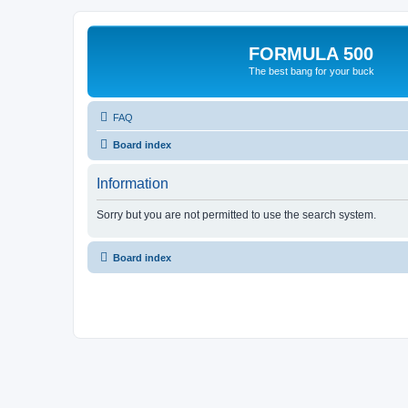
FORMULA 500
The best bang for your buck
FAQ
Board index
Information
Sorry but you are not permitted to use the search system.
Board index