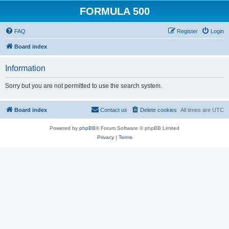
FORMULA 500
FAQ
Register
Login
Board index
Information
Sorry but you are not permitted to use the search system.
Board index
Contact us
Delete cookies
All times are
UTC
Powered by
phpBB
® Forum Software © phpBB Limited
Privacy
|
Terms