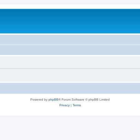
Powered by
phpBB
® Forum Software © phpBB Limited
Privacy
|
Terms