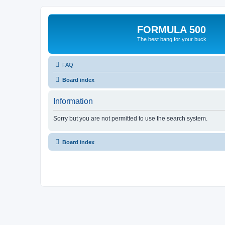
FORMULA 500
The best bang for your buck
FAQ
Board index
Information
Sorry but you are not permitted to use the search system.
Board index