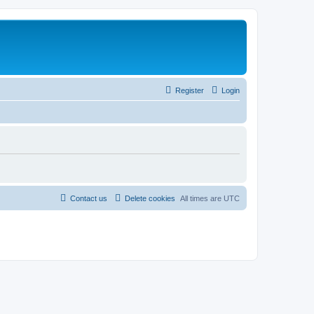
Register
Login
Contact us
Delete cookies
All times are
UTC