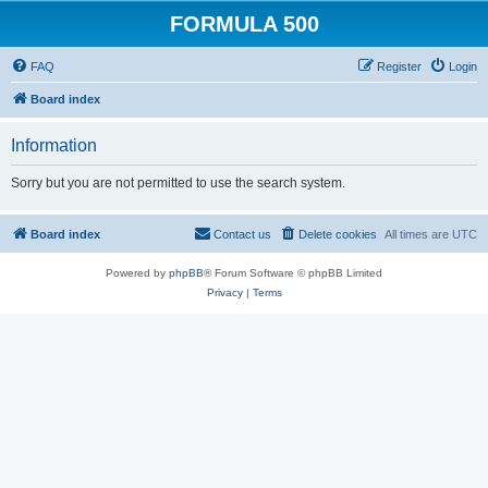
FORMULA 500
FAQ
Register
Login
Board index
Information
Sorry but you are not permitted to use the search system.
Board index
Contact us
Delete cookies
All times are
UTC
Powered by
phpBB
® Forum Software © phpBB Limited
Privacy
|
Terms