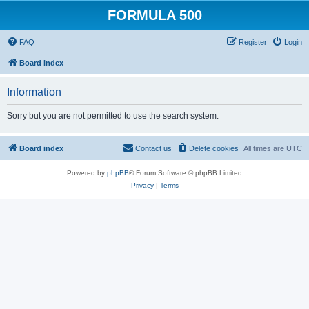
FORMULA 500
FAQ
Register
Login
Board index
Information
Sorry but you are not permitted to use the search system.
Board index
Contact us
Delete cookies
All times are
UTC
Powered by
phpBB
® Forum Software © phpBB Limited
Privacy
|
Terms