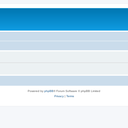
Powered by
phpBB
® Forum Software © phpBB Limited
Privacy
|
Terms