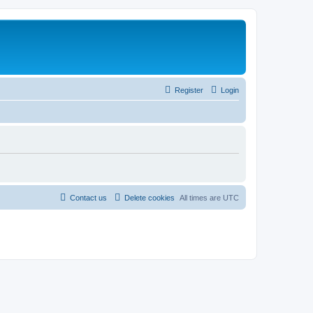
Register
Login
Contact us
Delete cookies
All times are
UTC