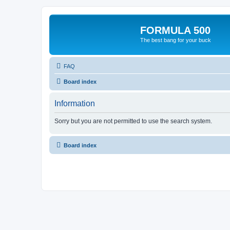
FORMULA 500
The best bang for your buck
FAQ
Board index
Information
Sorry but you are not permitted to use the search system.
Board index