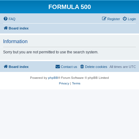
FORMULA 500
FAQ
Register
Login
Board index
Information
Sorry but you are not permitted to use the search system.
Board index
Contact us
Delete cookies
All times are
UTC
Powered by
phpBB
® Forum Software © phpBB Limited
Privacy
|
Terms