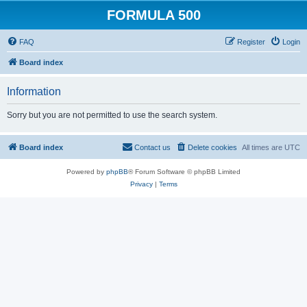
FORMULA 500
FAQ
Register
Login
Board index
Information
Sorry but you are not permitted to use the search system.
Board index
Contact us
Delete cookies
All times are
UTC
Powered by
phpBB
® Forum Software © phpBB Limited
Privacy
|
Terms