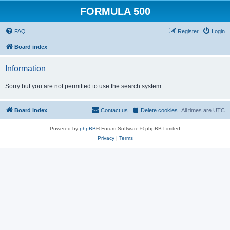
FORMULA 500
FAQ
Register
Login
Board index
Information
Sorry but you are not permitted to use the search system.
Board index
Contact us
Delete cookies
All times are
UTC
Powered by
phpBB
® Forum Software © phpBB Limited
Privacy
|
Terms