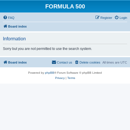
FORMULA 500
FAQ
Register
Login
Board index
Information
Sorry but you are not permitted to use the search system.
Board index
Contact us
Delete cookies
All times are
UTC
Powered by
phpBB
® Forum Software © phpBB Limited
Privacy
|
Terms