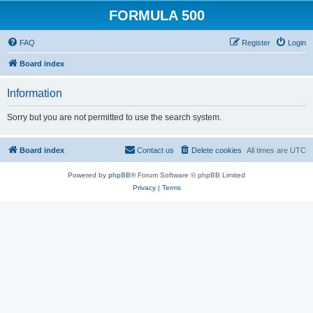
FORMULA 500
FAQ
Register
Login
Board index
Information
Sorry but you are not permitted to use the search system.
Board index
Contact us
Delete cookies
All times are
UTC
Powered by
phpBB
® Forum Software © phpBB Limited
Privacy
|
Terms