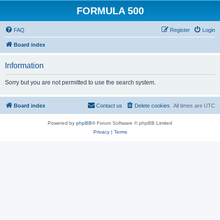
FORMULA 500
FAQ
Register
Login
Board index
Information
Sorry but you are not permitted to use the search system.
Board index
Contact us
Delete cookies
All times are
UTC
Powered by
phpBB
® Forum Software © phpBB Limited
Privacy
|
Terms