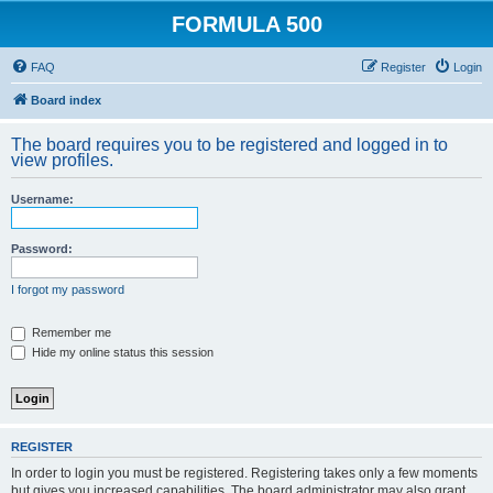
FORMULA 500
FAQ
Register
Login
Board index
The board requires you to be registered and logged in to
view profiles.
Username:
Password:
I forgot my password
Remember me
Hide my online status this session
REGISTER
In order to login you must be registered. Registering takes only a few moments
but gives you increased capabilities. The board administrator may also grant