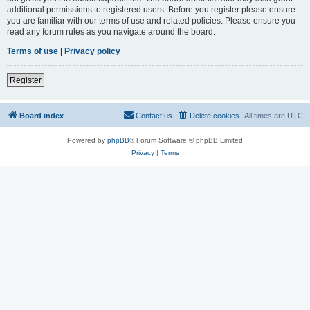
additional permissions to registered users. Before you register please ensure
you are familiar with our terms of use and related policies. Please ensure you
read any forum rules as you navigate around the board.
Terms of use
|
Privacy policy
Register
Board index
Contact us
Delete cookies
All times are
UTC
Powered by
phpBB
® Forum Software © phpBB Limited
Privacy
|
Terms