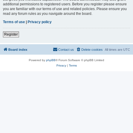
additional permissions to registered users. Before you register please ensure
you are familiar with our terms of use and related policies. Please ensure you
read any forum rules as you navigate around the board.
Terms of use
|
Privacy policy
Register
Board index
Contact us
Delete cookies
All times are
UTC
Powered by
phpBB
® Forum Software © phpBB Limited
Privacy
|
Terms