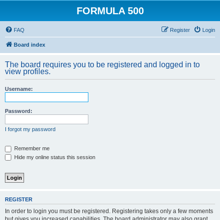
FORMULA 500
FAQ
Register
Login
Board index
The board requires you to be registered and logged in to
view profiles.
Username:
Password:
I forgot my password
Remember me
Hide my online status this session
REGISTER
In order to login you must be registered. Registering takes only a few moments
but gives you increased capabilities. The board administrator may also grant