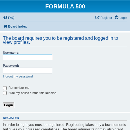
FORMULA 500
FAQ
Register
Login
Board index
The board requires you to be registered and logged in to
view profiles.
Username:
Password:
I forgot my password
Remember me
Hide my online status this session
REGISTER
In order to login you must be registered. Registering takes only a few moments
but gives you increased capabilities. The board administrator may also grant