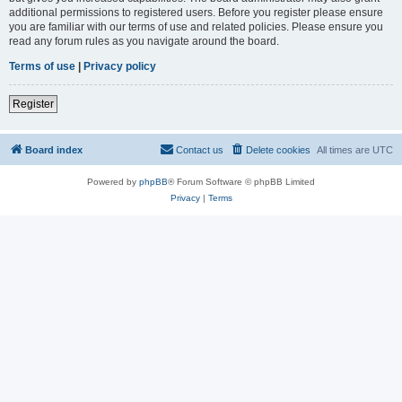
additional permissions to registered users. Before you register please ensure
you are familiar with our terms of use and related policies. Please ensure you
read any forum rules as you navigate around the board.
Terms of use
|
Privacy policy
Register
Board index
Contact us
Delete cookies
All times are
UTC
Powered by
phpBB
® Forum Software © phpBB Limited
Privacy
|
Terms