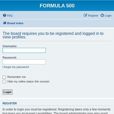
FORMULA 500
FAQ
Register
Login
Board index
The board requires you to be registered and logged in to
view profiles.
Username:
Password:
I forgot my password
Remember me
Hide my online status this session
REGISTER
In order to login you must be registered. Registering takes only a few moments
but gives you increased capabilities. The board administrator may also grant