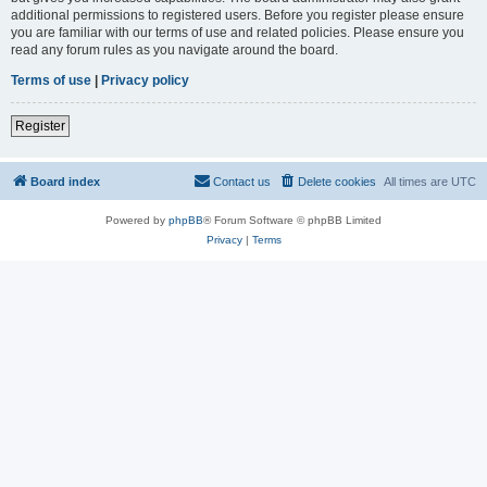
additional permissions to registered users. Before you register please ensure
you are familiar with our terms of use and related policies. Please ensure you
read any forum rules as you navigate around the board.
Terms of use
|
Privacy policy
Register
Board index
Contact us
Delete cookies
All times are
UTC
Powered by
phpBB
® Forum Software © phpBB Limited
Privacy
|
Terms