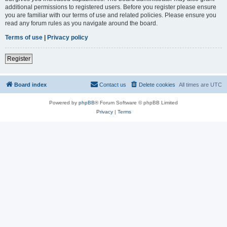
additional permissions to registered users. Before you register please ensure
you are familiar with our terms of use and related policies. Please ensure you
read any forum rules as you navigate around the board.
Terms of use
|
Privacy policy
Register
Board index
Contact us
Delete cookies
All times are
UTC
Powered by
phpBB
® Forum Software © phpBB Limited
Privacy
|
Terms