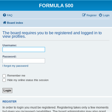
FORMULA 500
FAQ
Register
Login
Board index
The board requires you to be registered and logged in to
view profiles.
Username:
Password:
I forgot my password
Remember me
Hide my online status this session
REGISTER
In order to login you must be registered. Registering takes only a few moments
but gives you increased capabilities. The board administrator may also grant