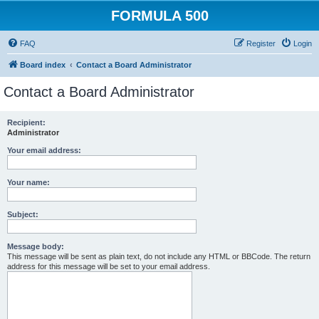
FORMULA 500
FAQ
Register
Login
Board index
Contact a Board Administrator
Contact a Board Administrator
Recipient:
Administrator
Your email address:
Your name:
Subject:
Message body:
This message will be sent as plain text, do not include any HTML or BBCode. The return
address for this message will be set to your email address.