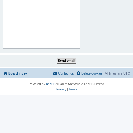
Board index
Contact us
Delete cookies
All times are
UTC
Powered by
phpBB
® Forum Software © phpBB Limited
Privacy
|
Terms