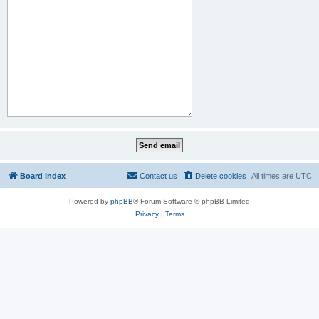
Board index
Contact us
Delete cookies
All times are
UTC
Powered by
phpBB
® Forum Software © phpBB Limited
Privacy
|
Terms