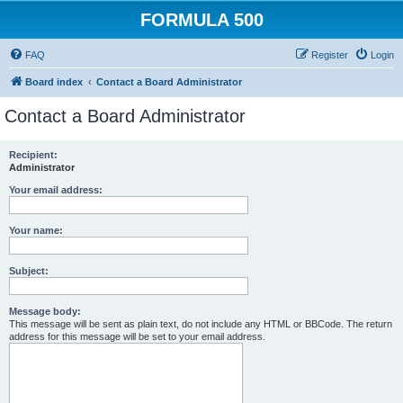
FORMULA 500
FAQ
Register
Login
Board index
Contact a Board Administrator
Contact a Board Administrator
Recipient:
Administrator
Your email address:
Your name:
Subject:
Message body:
This message will be sent as plain text, do not include any HTML or BBCode. The return
address for this message will be set to your email address.