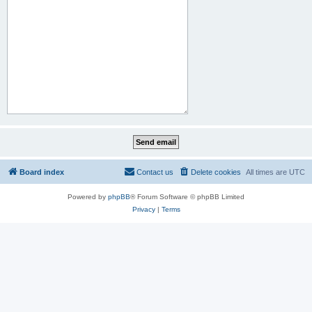
Board index
Contact us
Delete cookies
All times are
UTC
Powered by
phpBB
® Forum Software © phpBB Limited
Privacy
|
Terms