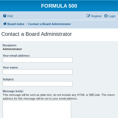
FORMULA 500
FAQ
Register
Login
Board index
Contact a Board Administrator
Contact a Board Administrator
Recipient:
Administrator
Your email address:
Your name:
Subject:
Message body:
This message will be sent as plain text, do not include any HTML or BBCode. The return
address for this message will be set to your email address.