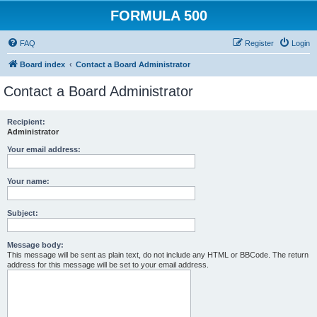
FORMULA 500
FAQ
Register
Login
Board index
Contact a Board Administrator
Contact a Board Administrator
Recipient:
Administrator
Your email address:
Your name:
Subject:
Message body:
This message will be sent as plain text, do not include any HTML or BBCode. The return
address for this message will be set to your email address.