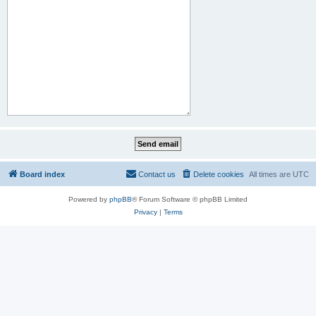
Board index
Contact us
Delete cookies
All times are
UTC
Powered by
phpBB
® Forum Software © phpBB Limited
Privacy
|
Terms