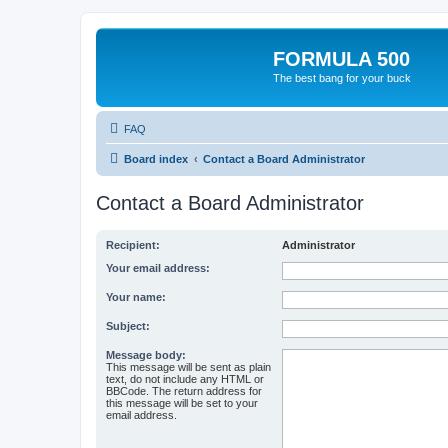
FORMULA 500
The best bang for your buck
FAQ
Board index
Contact a Board Administrator
Contact a Board Administrator
Recipient:
Administrator
Your email address:
Your name:
Subject:
Message body:
This message will be sent as plain
text, do not include any HTML or
BBCode. The return address for
this message will be set to your
email address.