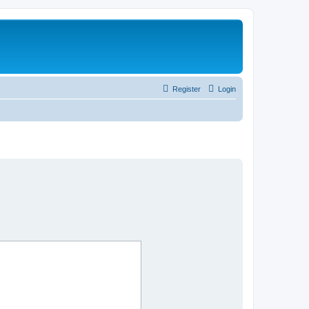
Register
Login