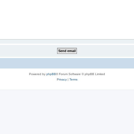
Powered by
phpBB
® Forum Software © phpBB Limited
Privacy
|
Terms