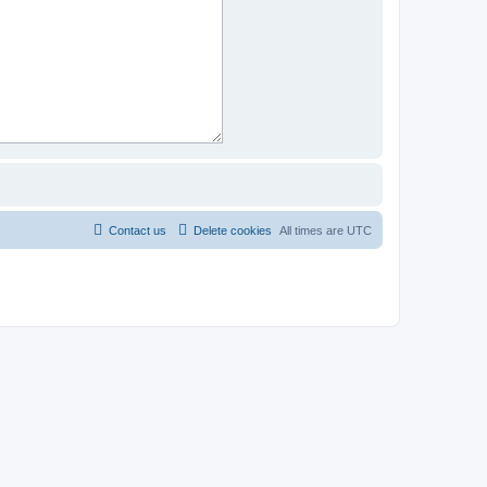
Contact us
Delete cookies
All times are
UTC