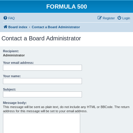
FORMULA 500
FAQ
Register
Login
Board index
Contact a Board Administrator
Contact a Board Administrator
Recipient:
Administrator
Your email address:
Your name:
Subject:
Message body:
This message will be sent as plain text, do not include any HTML or BBCode. The return
address for this message will be set to your email address.