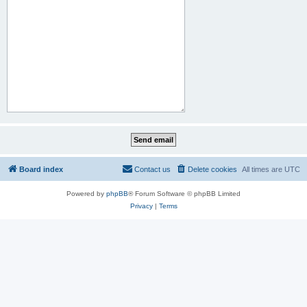
Board index
Contact us
Delete cookies
All times are
UTC
Powered by
phpBB
® Forum Software © phpBB Limited
Privacy
|
Terms