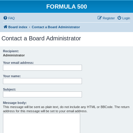
FORMULA 500
FAQ
Register
Login
Board index
Contact a Board Administrator
Contact a Board Administrator
Recipient:
Administrator
Your email address:
Your name:
Subject:
Message body:
This message will be sent as plain text, do not include any HTML or BBCode. The return
address for this message will be set to your email address.