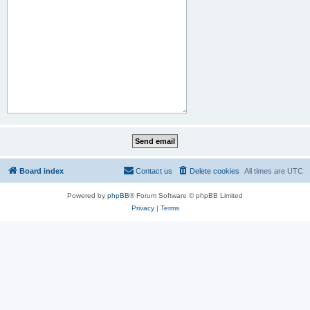
Board index
Contact us
Delete cookies
All times are
UTC
Powered by
phpBB
® Forum Software © phpBB Limited
Privacy
|
Terms