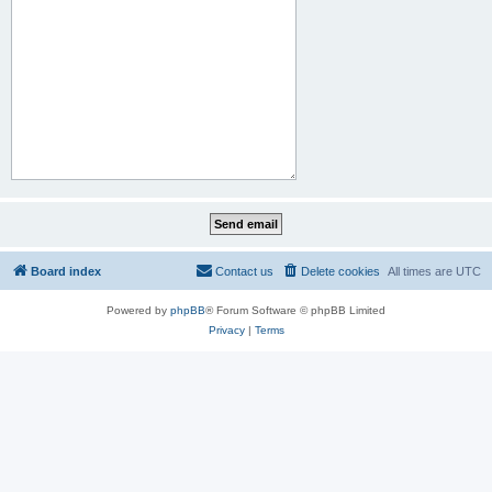
Board index
Contact us
Delete cookies
All times are
UTC
Powered by
phpBB
® Forum Software © phpBB Limited
Privacy
|
Terms