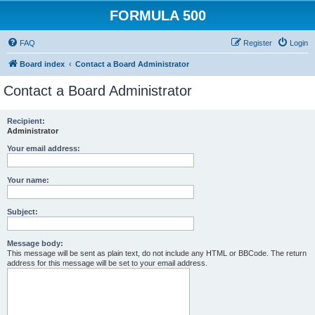
FORMULA 500
FAQ
Register
Login
Board index
Contact a Board Administrator
Contact a Board Administrator
Recipient:
Administrator
Your email address:
Your name:
Subject:
Message body:
This message will be sent as plain text, do not include any HTML or BBCode. The return
address for this message will be set to your email address.