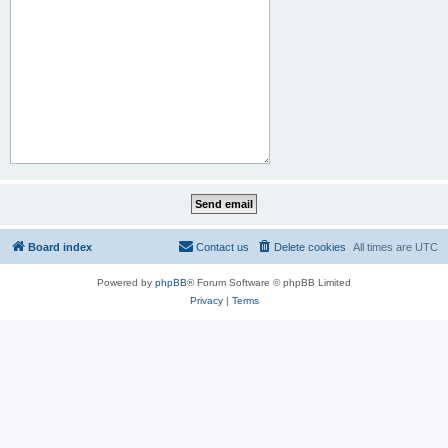
Board index
Contact us
Delete cookies
All times are
UTC
Powered by
phpBB
® Forum Software © phpBB Limited
Privacy
|
Terms