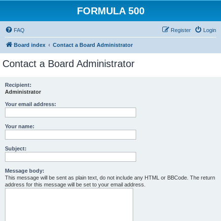
FORMULA 500
FAQ
Register
Login
Board index
Contact a Board Administrator
Contact a Board Administrator
Recipient:
Administrator
Your email address:
Your name:
Subject:
Message body:
This message will be sent as plain text, do not include any HTML or BBCode. The return
address for this message will be set to your email address.