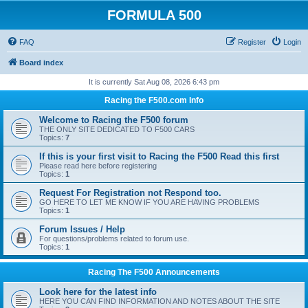
FORMULA 500
FAQ
Register
Login
Board index
It is currently Sat Aug 08, 2026 6:43 pm
Racing the F500.com Info
Welcome to Racing the F500 forum
THE ONLY SITE DEDICATED TO F500 CARS
Topics:
7
If this is your first visit to Racing the F500 Read this first
Please read here before registering
Topics:
1
Request For Registration not Respond too.
GO HERE TO LET ME KNOW IF YOU ARE HAVING PROBLEMS
Topics:
1
Forum Issues / Help
For questions/problems related to forum use.
Topics:
1
Racing The F500 Announcements
Look here for the latest info
HERE YOU CAN FIND INFORMATION AND NOTES ABOUT THE SITE