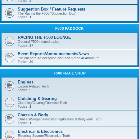
Topics:
2
Suggestion Box / Feature Requests
The Racing the F500 "Suggestion Box"
Topics:
1
F500 PADDOCK
RACING THE F500 LOUNGE
General F500 related topics
Topics:
27
Event Reports/Announcements/News
Put 'em here so everyone else can "Read All About It!"
Topics:
30
F500 RACE SHOP
Engines
Engine Related Tech
Topics:
9
Clutching & Gearing
Clutching/Gearing/Driveline Tech
Topics:
2
Chassis & Body
Chassis/Suspension/Steering/Brakes & Bodywork Tech
Topics:
1
Electrical & Electronics
Electrical System/Electronics Tech