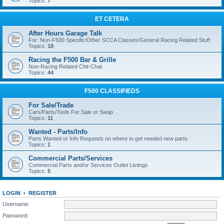
Topics:
7
ET CETERA
After Hours Garage Talk
For: Non-F500 Specific/Other SCCA Classes/General Racing Related Stuff
Topics:
18
Racing the F500 Bar & Grille
Non-Racing Related Chit-Chat
Topics:
44
F500 CLASSIFIEDS
For Sale/Trade
Cars/Parts/Tools For Sale or Swap
Topics:
11
Wanted - Parts/Info
Parts Wanted or Info Requests on where to get needed new parts.
Topics:
1
Commercial Parts/Services
Commercial Parts and/or Services Outlet Listings
Topics:
5
LOGIN
•
REGISTER
Username:
Password: